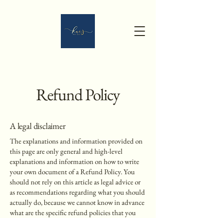
Refund Policy
A legal disclaimer
The explanations and information provided on
this page are only general and high-level
explanations and information on how to write
your own document of a Refund Policy. You
should not rely on this article as legal advice or
as recommendations regarding what you should
actually do, because we cannot know in advance
what are the specific refund policies that you