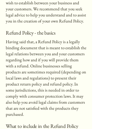
wish to establish between your business and
your customers. We recommend that you seek
legal advice to help you understand and to assist
you in the creation of your own Refund Policy.
Refund Policy - the basics
Having said that, a Refund Policy is a legally
binding document that is meant to establish the
legal relations between you and your customers
regarding how and if you will provide them
with a refund. Online businesses selling
products are sometimes required (depending on
local laws and regulations) to present their
product return policy and refund policy. In
some jurisdictions, this is needed in order to
comply with consumer protection laws. It may
also help you avoid legal claims from customers
that are not satisfied with the products they
purchased.
What to include in the Refund Policy