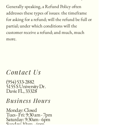
Generally speaking, a Refund Policy often
addresses these types of issues: the timeframe
for asking for a refund; will the refund be full or
partial; under which conditions will the
customer receive a refund; and much, much
more.
Contact Us
(954) 533-2882
5155 S University Dr.
Davie FL, 33328
Business Hours
Monday: Closed
Tues - Fri: 9:30 am - 7pm
​​Saturday: 9:30am - 6pm
​Sunday: 10am - 4pm
©2025 kai's nail spa