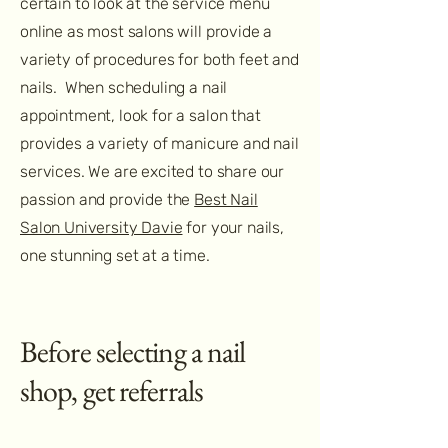
certain to look at the service menu
online as most salons will provide a
variety of procedures for both feet and
nails. When scheduling a nail
appointment, look for a salon that
provides a variety of manicure and nail
services. We are excited to share our
passion and provide the
Best Nail
Salon University Davie
for your nails,
one stunning set at a time.
Before selecting a nail
shop, get referrals