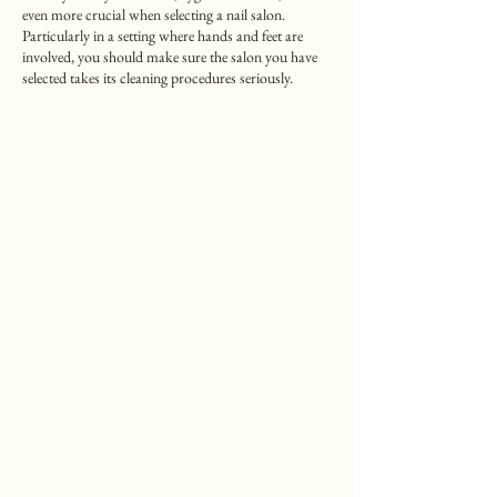
even more crucial when selecting a nail salon.
Particularly in a setting where hands and feet are
involved, you should make sure the salon you have
selected takes its cleaning procedures seriously.