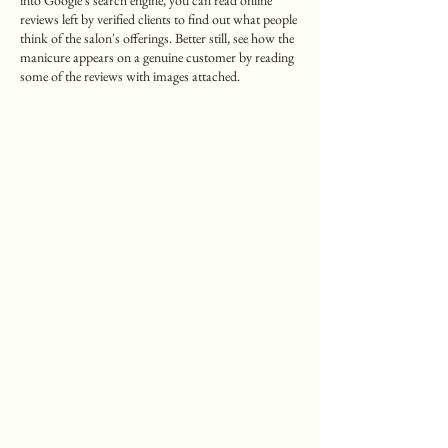
into Google's search engine, you can read online
reviews left by verified clients to find out what people
think of the salon's offerings. Better still, see how the
manicure appears on a genuine customer by reading
some of the reviews with images attached.