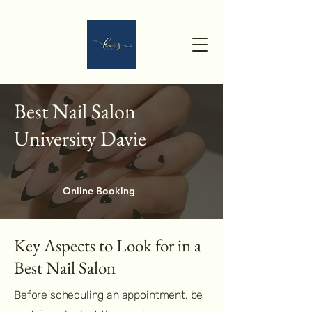
Best Nail Salon
University Davie
Online Booking
Key Aspects to Look for in a
Best Nail Salon
Before scheduling an appointment, be