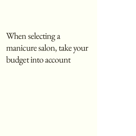
When selecting a
manicure salon, take your
budget into account