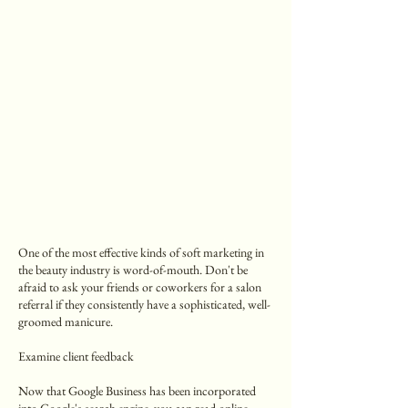
One of the most effective kinds of soft marketing in
the beauty industry is word-of-mouth. Don't be
afraid to ask your friends or coworkers for a salon
referral if they consistently have a sophisticated, well-
groomed manicure.
Examine client feedback
Now that Google Business has been incorporated