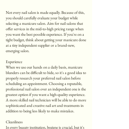
Not every nail salon is made equally. Because of this,
you should carefully evaluate your budget while
selecting a manicure salon. Aim for nail salons that
offer services in the mid-to-high pricing range when
you want the best possible experience. If you're on a
tight budget, think about getting your manicure done
at a tiny independent supplier or a brand-new,
emerging salon.
Experience
When we use our hands on a daily basis, manicure
blunders can be difficult to hide, so it's a good idea to
properly research your preferred nail salon before
scheduling an appointment. Choosing a reputable,
professional nail salon over an independent one is the
greatest option if you want a high-quality experience.
A more skilled nail technician will be able to do more
sophisticated and creative nail art and treatments in
addition to being less likely to make mistakes.
Cleanliness
In every beauty institution, hygiene is crucial, but it's