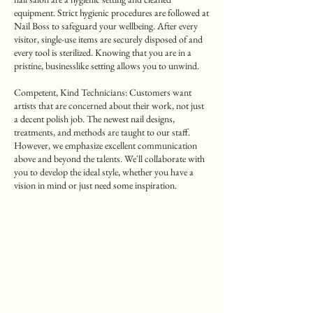
equipment. Strict hygienic procedures are followed at
Nail Boss to safeguard your wellbeing. After every
visitor, single-use items are securely disposed of and
every tool is sterilized. Knowing that you are in a
pristine, businesslike setting allows you to unwind.
Competent, Kind Technicians: Customers want
artists that are concerned about their work, not just
a decent polish job. The newest nail designs,
treatments, and methods are taught to our staff.
However, we emphasize excellent communication
above and beyond the talents. We'll collaborate with
you to develop the ideal style, whether you have a
vision in mind or just need some inspiration.