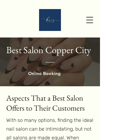
Best Salon Copper City
Online Booking
Aspects That a Best Salon
Offers to Their Customers
With so many options, finding the ideal
nail salon can be intimidating, but not
all salons are made equal. When