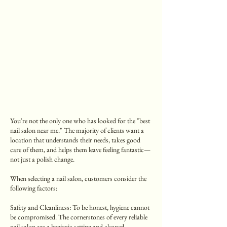
You're not the only one who has looked for the "best
nail salon near me." The majority of clients want a
location that understands their needs, takes good
care of them, and helps them leave feeling fantastic—
not just a polish change.
When selecting a nail salon, customers consider the
following factors:
Safety and Cleanliness: To be honest, hygiene cannot
be compromised. The cornerstones of every reliable
nail salon are a hygienic setting and cleaned