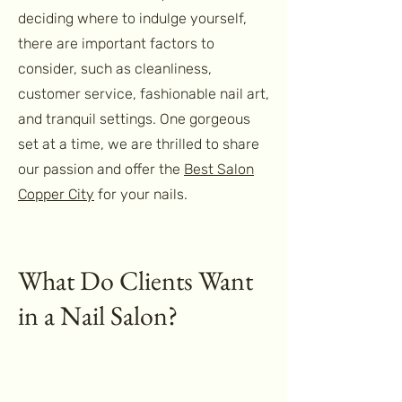
deciding where to indulge yourself,
there are important factors to
consider, such as cleanliness,
customer service, fashionable nail art,
and tranquil settings. One gorgeous
set at a time, we are thrilled to share
our passion and offer the
Best Salon
Copper City
for your nails.
What Do Clients Want
in a Nail Salon?