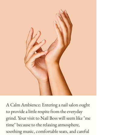
A Calm Ambience: Entering a nail salon ought
to provide a little respite from the everyday
grind. Your visit to Nail Boss will seem like "me
time" because to the relaxing atmosphere,
soothing music, comfortable seats, and careful