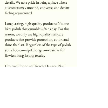
details. We take pride in being a place where
customers may unwind, converse, and depart
feeling rejuvenated.
Long-lasting, high-quality products: No one
likes polish that crumbles after a day. For this
reason, we only use high-quality nail care
products that provide protection, color, and
shine that last. Regardless of the type of polish
you choose—regular or gel—we strive for
flawless, long-lasting results.
Creative Options & Trendy Designs: Nail
design is a form of self-expression, ranging
from minimalist to glam. Our staff is always
aware of the newest trends in nail art, whether
you're interested in French tips, vibrant colors,
chrome effects, or seasonal designs.