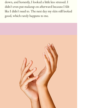
down, and honestly, I looked a little less stressed. I
didn’t even put makeup on afterward because I felt
like I didn’t need to. The next day my skin still looked
good, which rarely happens to me.