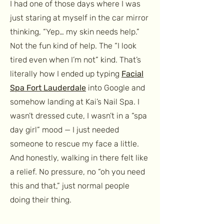
I had one of those days where I was
just staring at myself in the car mirror
thinking, “Yep… my skin needs help.”
Not the fun kind of help. The “I look
tired even when I’m not” kind. That’s
literally how I ended up typing
Facial
Spa Fort Lauderdale
into Google and
somehow landing at Kai’s Nail Spa. I
wasn’t dressed cute, I wasn’t in a “spa
day girl” mood — I just needed
someone to rescue my face a little.
And honestly, walking in there felt like
a relief. No pressure, no “oh you need
this and that,” just normal people
doing their thing.