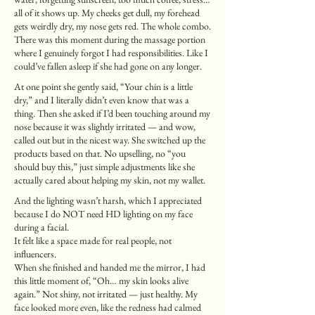
all of it shows up. My cheeks get dull, my forehead
gets weirdly dry, my nose gets red. The whole combo.
There was this moment during the massage portion
where I genuinely forgot I had responsibilities. Like I
could’ve fallen asleep if she had gone on any longer.
At one point she gently said, “Your chin is a little
dry,” and I literally didn’t even know that was a
thing. Then she asked if I’d been touching around my
nose because it was slightly irritated — and wow,
called out but in the nicest way. She switched up the
products based on that. No upselling, no “you
should buy this,” just simple adjustments like she
actually cared about helping my skin, not my wallet.
And the lighting wasn’t harsh, which I appreciated
because I do NOT need HD lighting on my face
during a facial.
It felt like a space made for real people, not
influencers.
When she finished and handed me the mirror, I had
this little moment of, “Oh… my skin looks alive
again.” Not shiny, not irritated — just healthy. My
face looked more even, like the redness had calmed