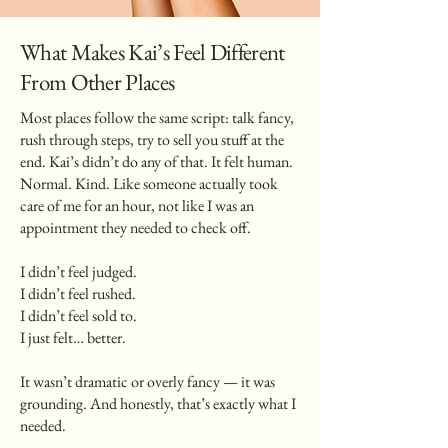
What Makes Kai’s Feel Different
From Other Places
Most places follow the same script: talk fancy,
rush through steps, try to sell you stuff at the
end. Kai’s didn’t do any of that. It felt human.
Normal. Kind. Like someone actually took
care of me for an hour, not like I was an
appointment they needed to check off.
I didn’t feel judged.
I didn’t feel rushed.
I didn’t feel sold to.
I just felt… better.
It wasn’t dramatic or overly fancy — it was
grounding. And honestly, that’s exactly what I
needed.