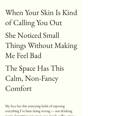
When Your Skin Is Kind
of Calling You Out
She Noticed Small
Things Without Making
Me Feel Bad
The Space Has This
Calm, Non-Fancy
Comfort
My face has this annoying habit of exposing
everything I’ve been doing wrong — not drinking
water, forgetting sunscreen, too much coffee, stress…