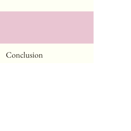
Conclusion
If someone asked me where to go for a facial that
feels REAL — not overproduced, not sales-driven —
I’d tell them to go to Kai’s. It’s simple, genuine, and
your skin walks out happier than it walked in.
Online Booking