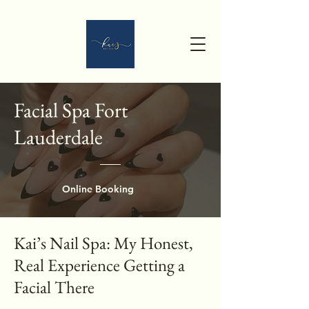
Facial Spa Fort
Lauderdale
Online Booking
Kai’s Nail Spa: My Honest,
Real Experience Getting a
Facial There